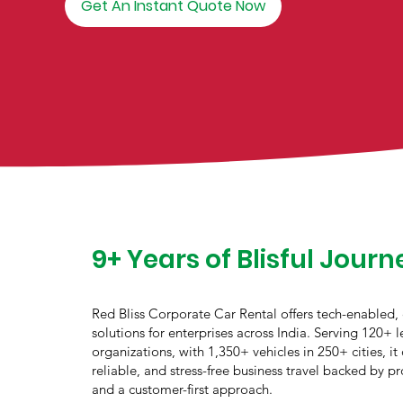
Get An Instant Quote Now
9+ Years of Blisful Journ
Red Bliss Corporate Car Rental offers tech-enabled,
solutions for enterprises across India. Serving 120+ 
organizations, with 1,350+ vehicles in 250+ cities, it 
reliable, and stress-free business travel backed by pr
and a customer-first approach.