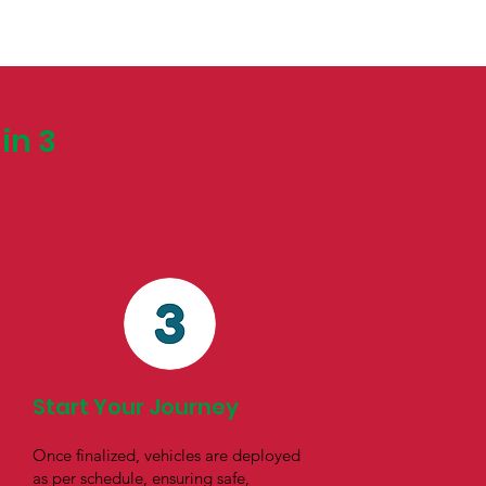
in 3
Start Your Journey
Once finalized, vehicles are deployed
as per schedule, ensuring safe,