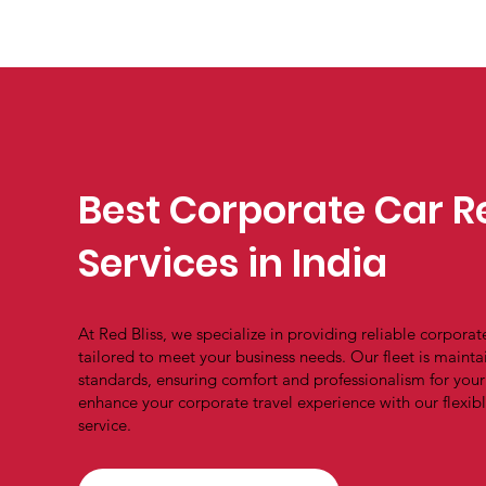
Best Corporate Car R
Services in India
At Red Bliss, we specialize in providing reliable corporate
tailored to meet your business needs. Our fleet is mainta
standards, ensuring comfort and professionalism for you
enhance your corporate travel experience with our flexi
service.