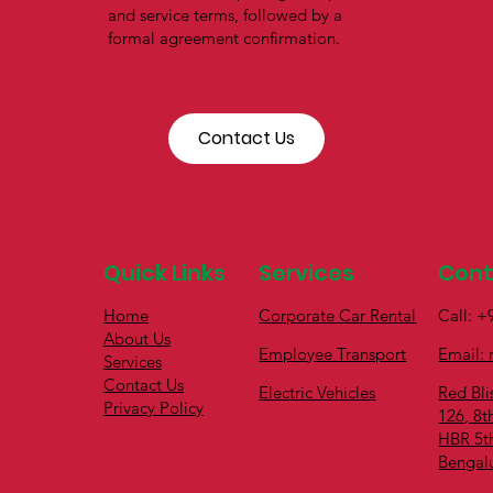
and service terms, followed by a
formal agreement confirmation.
Contact Us
Quick Links
Services
Con
Home
Call: 
Corporate Car Rental
About Us
Email: 
Employee Transport
Services
Contact Us
Red Bli
Electric Vehicles
Privacy Policy
126, 8t
HBR 5t
Bengal