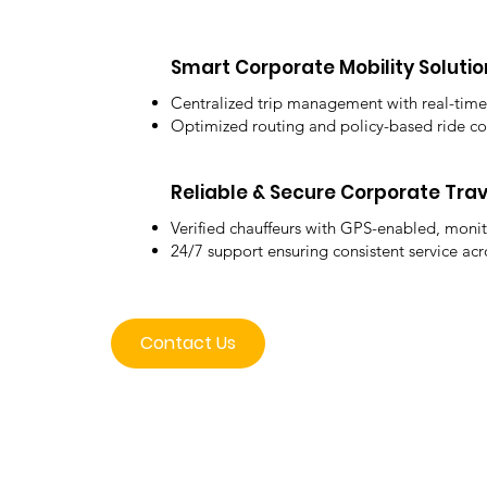
Smart Corporate Mobility Solutio
Centralized trip management with real-time
Optimized routing and policy-based ride co
Reliable & Secure Corporate Trav
Verified chauffeurs with GPS-enabled, monit
24/7 support ensuring consistent service acr
Contact Us