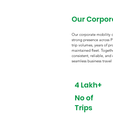
Our Corpora
Our corporate mobility op
strong presence across P
trip volumes, years of pr
maintained fleet. Togethe
consistent, reliable, and
seamless business travel
4 Lakh+
No of
Trips