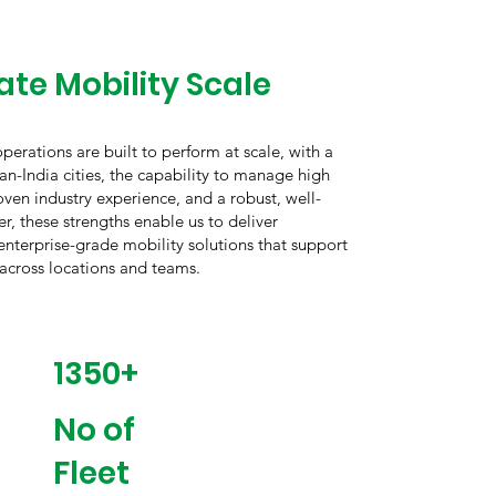
te Mobility Scale
erations are built to perform at scale, with a
an-India cities, the capability to manage high
oven industry experience, and a robust, well-
r, these strengths enable us to deliver
 enterprise-grade mobility solutions that support
 across locations and teams.
1350+
No of
Fleet