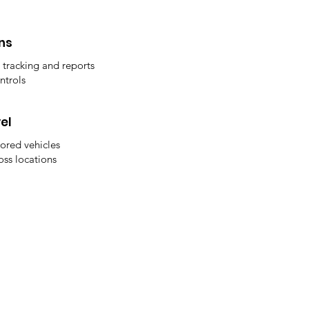
ns
 tracking and reports
ntrols
el
ored vehicles
oss locations