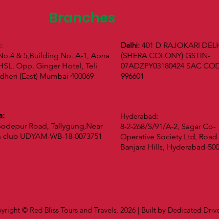
Branches
i:
Delhi:
401 D RAJOKARI DEL
No.4 & 5,Building No. A-1, Apna
(SHERA COLONY) GSTIN-
SL. Opp. Ginger Hotel, Teli
07ADZPY03180424 SAC CO
dheri (East) Mumbai 400069
996601
a:
Hyderabad:
odepur Road, Tallygung,Near
8-2-268/S/91/A-2, Sagar Co-
n club UDYAM-WB-18-0073751
Operative Society Ltd, Road 
Banjara Hills, Hyderabad-50
yright © Red Bliss Tours and Travels, 2026 | Built by Dedicated Dri