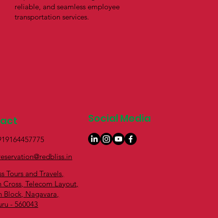
reliable, and seamless employee
transportation services.
Social Media
tact
+919164457775
reservation@redbliss.in
ss Tours and Travels,
h Cross, Telecom Layout,
h Block, Nagavara,
uru - 560043