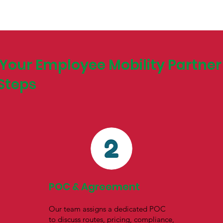
Your Employee Mobility Partner 
Steps
POC & Agreement
Our team assigns a dedicated POC
to discuss routes, pricing, compliance,