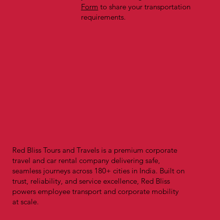
Form
to share your transportation
requirements.
Red Bliss Tours and Travels is a premium corporate
travel and car rental company delivering safe,
seamless journeys across 180+ cities in India. Built on
trust, reliability, and service excellence, Red Bliss
powers employee transport and corporate mobility
at scale.