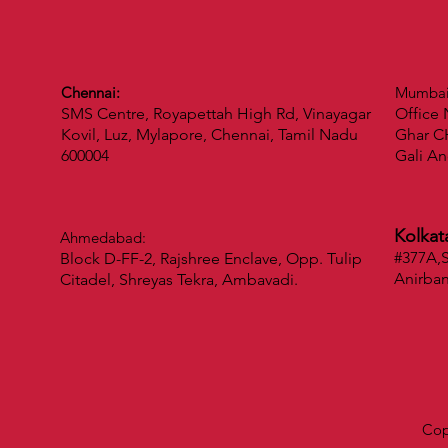
Chennai:
Mumba
SMS Centre, Royapettah High Rd, Vinayagar
Office 
Kovil, Luz, Mylapore, Chennai, Tamil Nadu
Ghar CH
600004
Gali An
Kolkat
Ahmedabad:
#377A,S
Block D-FF-2, Rajshree Enclave, Opp. Tulip
Anirba
Citadel, Shreyas Tekra, Ambavadi.
Cop