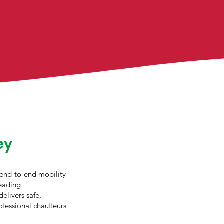
ey
 end-to-end mobility
leading
delivers safe,
ofessional chauffeurs