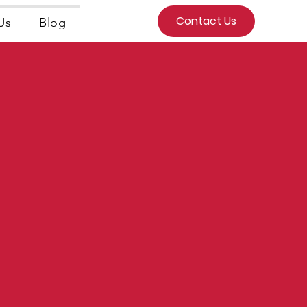
Contact Us
Us
Blog