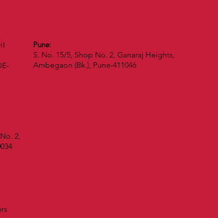
Pune:
HI
S. No. 15/5, Shop No. 2, Ganaraj Heights,
Ambegaon (Bk.), Pune-411046
DE-
No. 2,
0034
vers