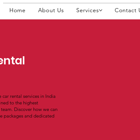
Home
About Us
Services
Contact 
ental
 car rental services in India
ined to the highest
r team. Discover how we can
ble packages and dedicated