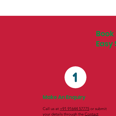
Book 
Easy 
Make An Enquiry
Call us at
+91 91644 57775
or submit
your details through the
Contact