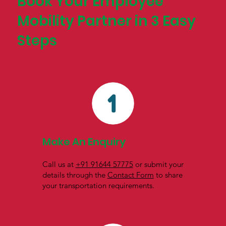
Book Your Employee
Mobility Partner in 3 Easy
Steps
Make An Enquiry
Call us at
+91 91644 57775
or submit your
details through the
Contact Form
to share
your transportation requirements.