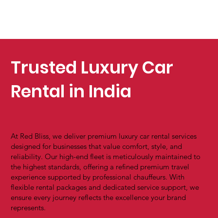
Trusted Luxury Car
Rental in India
At Red Bliss, we deliver premium luxury car rental services
designed for businesses that value comfort, style, and
reliability. Our high-end fleet is meticulously maintained to
the highest standards, offering a refined premium travel
experience supported by professional chauffeurs. With
flexible rental packages and dedicated service support, we
ensure every journey reflects the excellence your brand
represents.