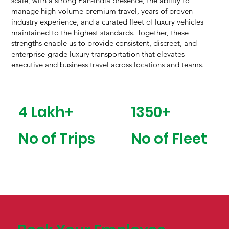
scale, with a strong Pan-India presence, the ability to
manage high-volume premium travel, years of proven
industry experience, and a curated fleet of luxury vehicles
maintained to the highest standards. Together, these
strengths enable us to provide consistent, discreet, and
enterprise-grade luxury transportation that elevates
executive and business travel across locations and teams.
1350+
4 Lakh+
No of Fleet
No of Trips