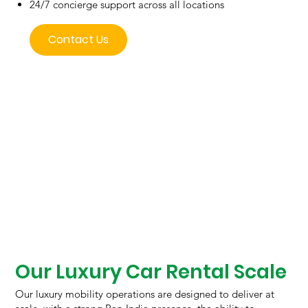
24/7 concierge support across all locations
Contact Us
Our Luxury Car Rental Scale
Our luxury mobility operations are designed to deliver at