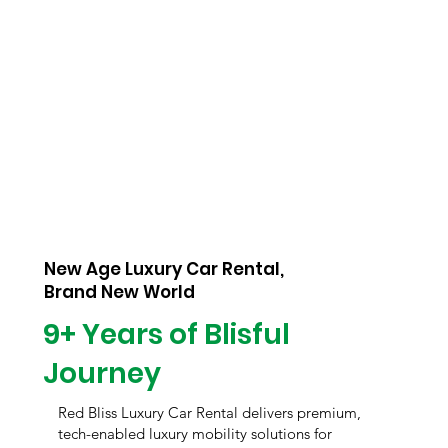
New Age Luxury Car Rental,
Brand New World
9+ Years of Blisful
Journey
Red Bliss Luxury Car Rental delivers premium,
tech-enabled luxury mobility solutions for