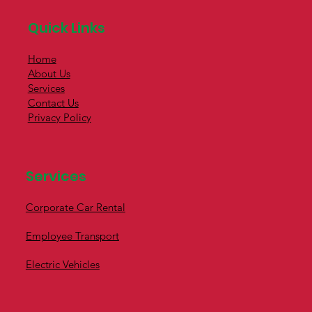
Quick Links
Home
About Us
Services
Contact Us
Privacy Policy
Services
Corporate Car Rental
Employee Transport
Electric Vehicles