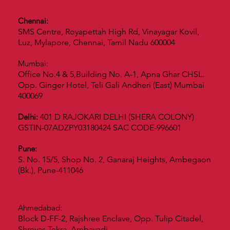
Chennai:
SMS Centre, Royapettah High Rd, Vinayagar Kovil,
Luz, Mylapore, Chennai, Tamil Nadu 600004
Mumbai:
Office No.4 & 5,Building No. A-1, Apna Ghar CHSL.
Opp. Ginger Hotel, Teli Gali Andheri (East) Mumbai
400069
Delhi:
401 D RAJOKARI DELHI (SHERA COLONY)
GSTIN-07ADZPY03180424 SAC CODE-996601
Pune:
S. No. 15/5, Shop No. 2, Ganaraj Heights, Ambegaon
(Bk.), Pune-411046
Ahmedabad:
Block D-FF-2, Rajshree Enclave, Opp. Tulip Citadel,
Shreyas Tekra, Ambavadi.