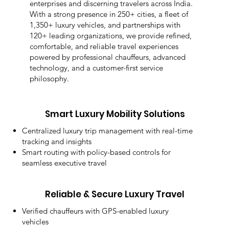
enterprises and discerning travelers across India.
With a strong presence in 250+ cities, a fleet of
1,350+ luxury vehicles, and partnerships with
120+ leading organizations, we provide refined,
comfortable, and reliable travel experiences
powered by professional chauffeurs, advanced
technology, and a customer-first service
philosophy.
Smart Luxury Mobility Solutions
Centralized luxury trip management with real-time
tracking and insights
Smart routing with policy-based controls for
seamless executive travel
Reliable & Secure Luxury Travel
Verified chauffeurs with GPS-enabled luxury
vehicles