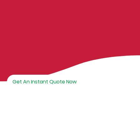
Get An Instant Quote Now