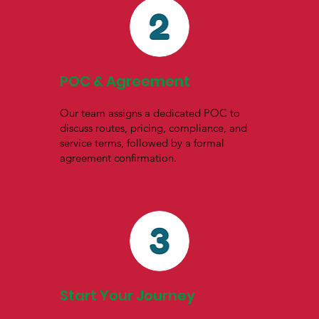
POC & Agreement
Our team assigns a dedicated POC to
discuss routes, pricing, compliance, and
service terms, followed by a formal
agreement confirmation.
Start Your Journey