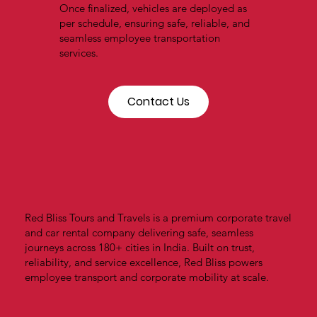
Once finalized, vehicles are deployed as
per schedule, ensuring safe, reliable, and
seamless employee transportation
services.
Contact Us
Red Bliss Tours and Travels is a premium corporate travel
and car rental company delivering safe, seamless
journeys across 180+ cities in India. Built on trust,
reliability, and service excellence, Red Bliss powers
employee transport and corporate mobility at scale.