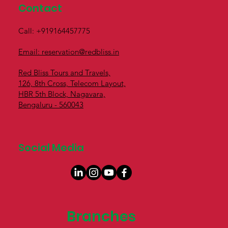
Contact
Call: +919164457775
Email: reservation@redbliss.in
Red Bliss Tours and Travels,
126, 8th Cross, Telecom Layout,
HBR 5th Block, Nagavara,
Bengaluru - 560043
Social Media
Branches